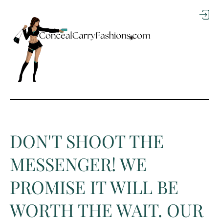
TO
CO
NTE
NT
DON'T SHOOT THE
MESSENGER! WE
PROMISE IT WILL BE
WORTH THE WAIT. OUR