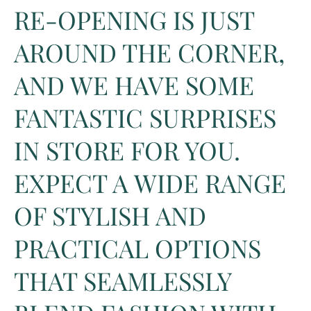
RE-OPENING IS JUST
AROUND THE CORNER,
AND WE HAVE SOME
FANTASTIC SURPRISES
IN STORE FOR YOU.
EXPECT A WIDE RANGE
OF STYLISH AND
PRACTICAL OPTIONS
THAT SEAMLESSLY