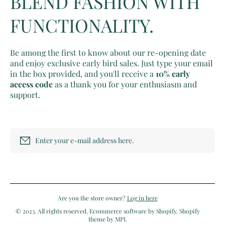
BLEND FASHION WITH
FUNCTIONALITY.
Be among the first to know about our re-opening date
and enjoy exclusive early bird sales. Just type your email
in the box provided, and you'll receive a
10% early
access code
as a thank you for your enthusiasm and
support.
Enter your e-mail address here.
Are you the store owner?
Log in here
© 2023. All rights reserved. Ecommerce software by Shopify. Shopify
theme by MPI.